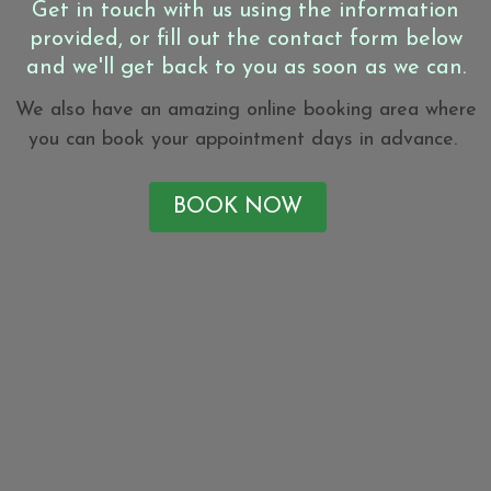
Get in touch with us using the information
provided, or fill out the contact form below
and we'll get back to you as soon as we can.
We also have an amazing online booking area where
you can book your appointment days in advance.
BOOK NOW