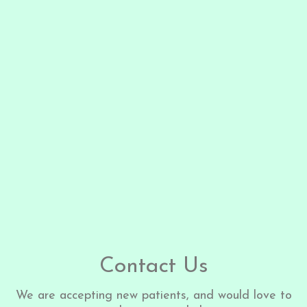
Contact Us
We are accepting new patients, and would love to