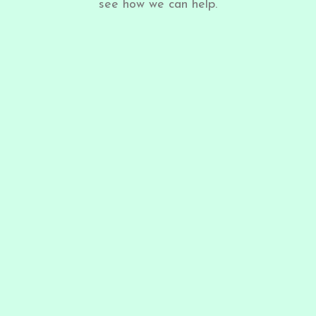
see how we can help.