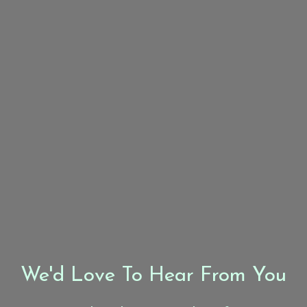
We'd Love To Hear From You