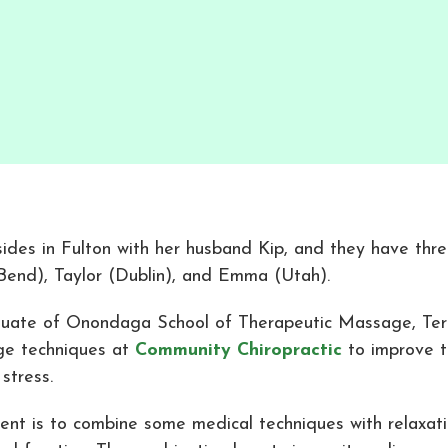
sides in Fulton with her husband Kip, and they have thre
Bend), Taylor (Dublin), and Emma (Utah).
uate of Onondaga School of Therapeutic Massage, Teri
e techniques at
Community Chiropractic
to improve t
 stress.
tent is to combine some medical techniques with relaxat