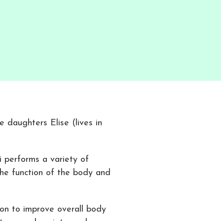
e daughters Elise (lives in
 performs a variety of
he function of the body and
ion to improve overall body