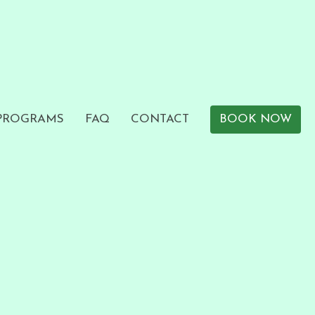
 PROGRAMS
FAQ
CONTACT
BOOK NOW