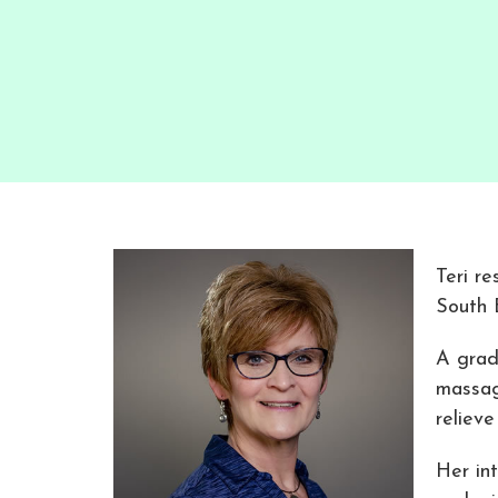
Teri re
South 
A grad
massag
relieve
Her in