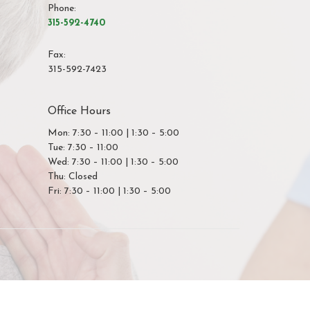
Phone:
315-592-4740
Fax
:
315-592-7423
Office Hours
Mon: 7:30 – 11:00 | 1:30 – 5:00
Tue: 7:30 – 11:00
Wed: 7:30 – 11:00 | 1:30 – 5:00
Thu: Closed
Fri: 7:30 – 11:00 | 1:30 – 5:00