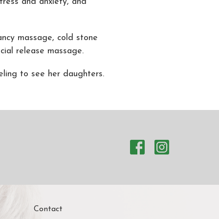
tress and anxiety, and
nancy massage, cold stone
ial release massage.
eling to see her daughters.
Contact