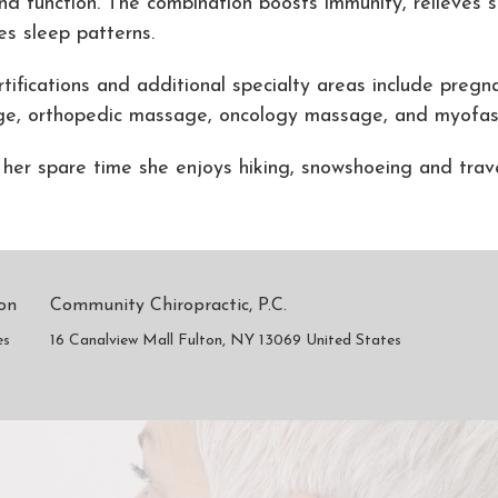
nd function. The combination boosts immunity, relieves s
es sleep patterns.
rtifications and additional specialty areas include preg
e, orthopedic massage, oncology massage, and myofasc
 her spare time she enjoys hiking, snowshoeing and trav
son
Community Chiropractic, P.C.
es
16 Canalview Mall Fulton, NY 13069 United States