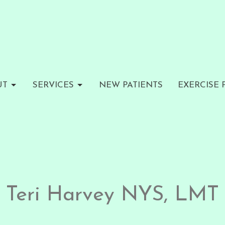
UT
SERVICES
NEW PATIENTS
EXERCISE
Teri Harvey NYS, LMT