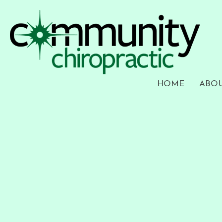
HOME
ABO