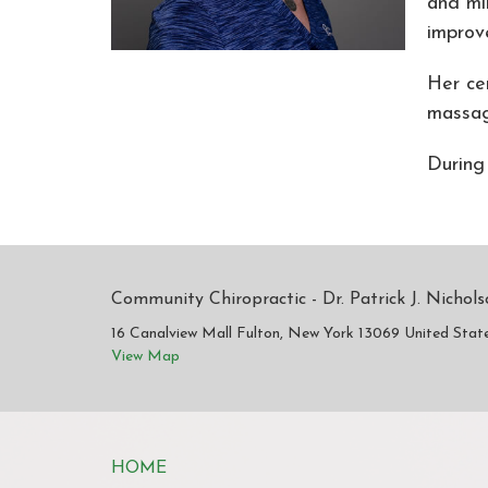
and mi
improv
Her ce
massag
During
Community Chiropractic - Dr. Patrick J. Nichol
16 Canalview Mall Fulton, New York 13069 United Stat
View Map
HOME