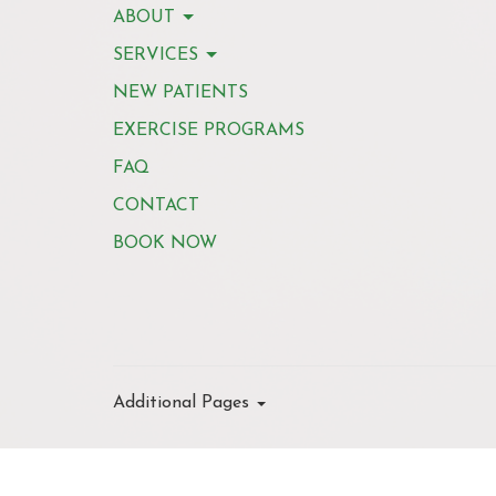
ABOUT
SERVICES
NEW PATIENTS
EXERCISE PROGRAMS
FAQ
CONTACT
BOOK NOW
Additional Pages