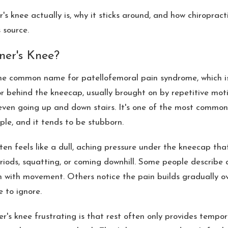
's knee actually is, why it sticks around, and how chiroprac
 source.
ner's Knee?
the common name for patellofemoral pain syndrome, which i
r behind the kneecap, usually brought on by repetitive motio
r even going up and down stairs. It's one of the most common
le, and it tends to be stubborn.
en feels like a dull, aching pressure under the kneecap tha
eriods, squatting, or coming downhill. Some people describe 
n with movement. Others notice the pain builds gradually o
le to ignore.
's knee frustrating is that rest often only provides tempor