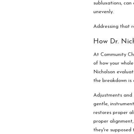
subluxations, can
unevenly.
Addressing that r
How Dr. Nic
At Community Chir
of how your whole 
Nicholson evaluat
the breakdown is 
Adjustments and a
gentle, instrument
restores proper al
proper alignment,
they're supposed t