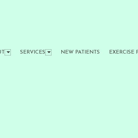
UT
SERVICES
NEW PATIENTS
EXERCISE