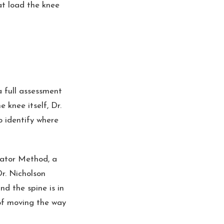
at load the knee
a full assessment
 knee itself, Dr.
o identify where
vator Method, a
Dr. Nicholson
nd the spine is in
of moving the way