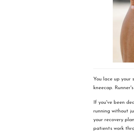
You lace up your s
kneecap. Runner's 
If you've been de
running without ju
your recovery pla
patients work thr