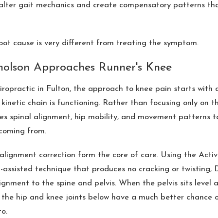
 alter gait mechanics and create compensatory patterns th
oot cause is very different from treating the symptom.
holson Approaches Runner's Knee
opractic in Fulton, the approach to knee pain starts with 
kinetic chain is functioning. Rather than focusing only on the
es spinal alignment, hip mobility, and movement patterns t
coming from.
lignment correction form the core of care. Using the Acti
-assisted technique that produces no cracking or twisting, 
ignment to the spine and pelvis. When the pelvis sits level a
 the hip and knee joints below have a much better chance 
o.