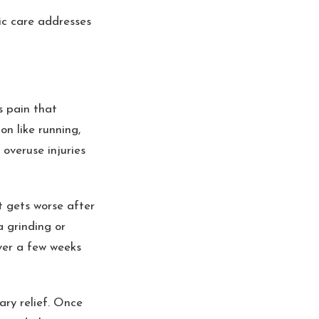
tic care addresses
s pain that
n like running,
 overuse injuries
t gets worse after
a grinding or
ver a few weeks
ary relief. Once