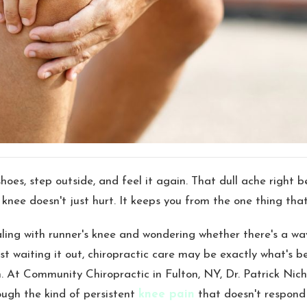
hoes, step outside, and feel it again. That dull ache right b
knee doesn't just hurt. It keeps you from the one thing that
aling with runner's knee and wondering whether there's a wa
st waiting it out, chiropractic care may be exactly what's 
n. At Community Chiropractic in Fulton, NY, Dr. Patrick Nic
ough the kind of persistent
knee pain
that doesn't respond 