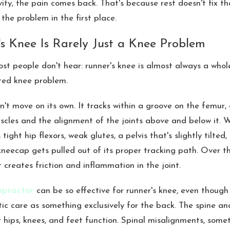
vity, the pain comes back. That's because rest doesn't fix t
the problem in the first place.
s Knee Is Rarely Just a Knee Problem
most people don't hear: runner's knee is almost always a who
ated knee problem.
't move on its own. It tracks within a groove on the femur, 
scles and the alignment of the joints above and below it. 
 tight hip flexors, weak glutes, a pelvis that's slightly tilted,
kneecap gets pulled out of its proper tracking path. Over t
creates friction and inflammation in the joint.
opractor
can be so effective for runner's knee, even though
tic care as something exclusively for the back. The spine and
 hips, knees, and feet function. Spinal misalignments, some