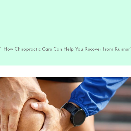
How Chiropractic Care Can Help You Recover from Runner'