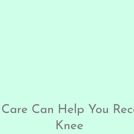
 Care Can Help You Rec
Knee