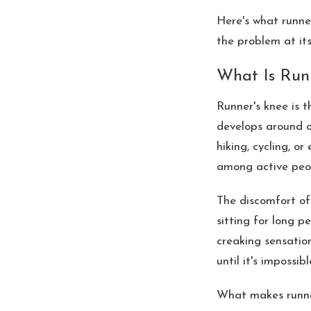
Here's what runner
the problem at its
What Is Run
Runner's knee is 
develops around o
hiking, cycling, o
among active peop
The discomfort oft
sitting for long p
creaking sensatio
until it's impossib
What makes runner