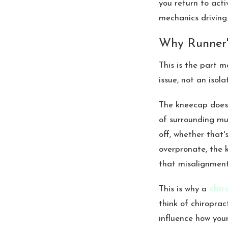
you return to acti
mechanics driving 
Why Runner'
This is the part 
issue, not an isol
The kneecap doesn
of surrounding mu
off, whether that's
overpronate, the 
that misalignment 
This is why a
chir
think of chiroprac
influence how your