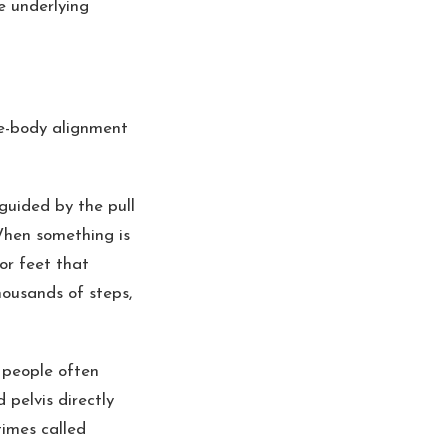
he underlying
le-body alignment
guided by the pull
When something is
 or feet that
housands of steps,
 people often
 pelvis directly
times called