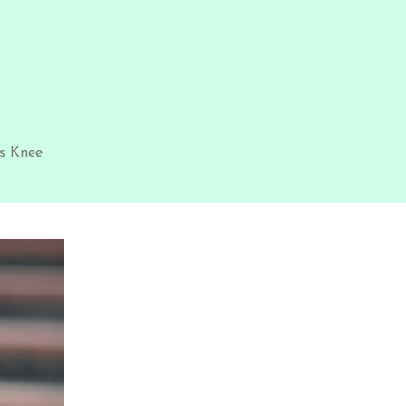
s Knee