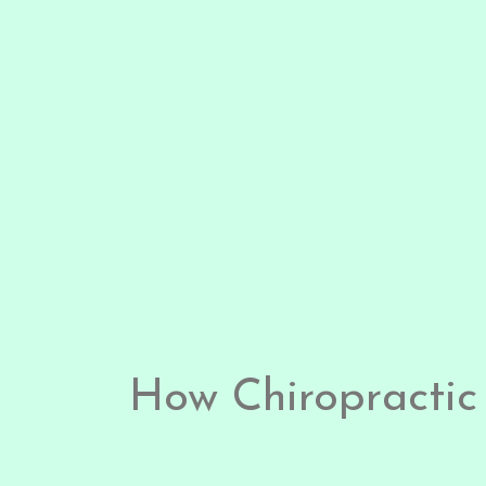
How Chiropractic