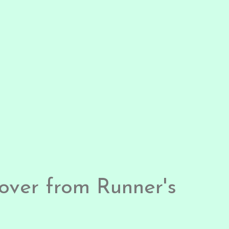
over from Runner's