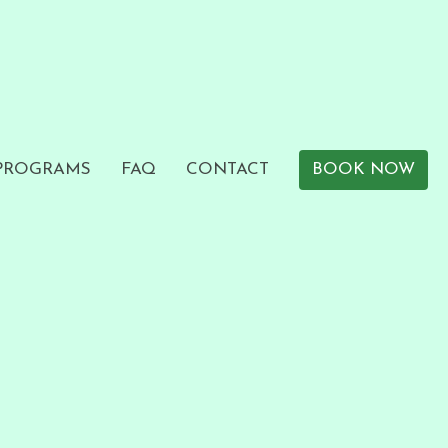
 PROGRAMS
FAQ
CONTACT
BOOK NOW