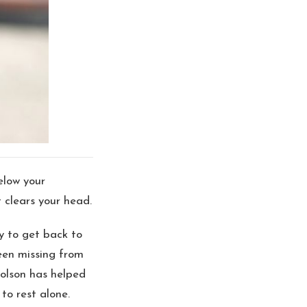
elow your
 clears your head.
y to get back to
been missing from
holson has helped
to rest alone.