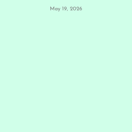
May 19, 2026