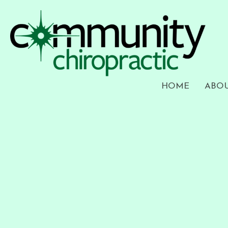
HOME
ABO